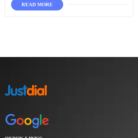
READ MORE