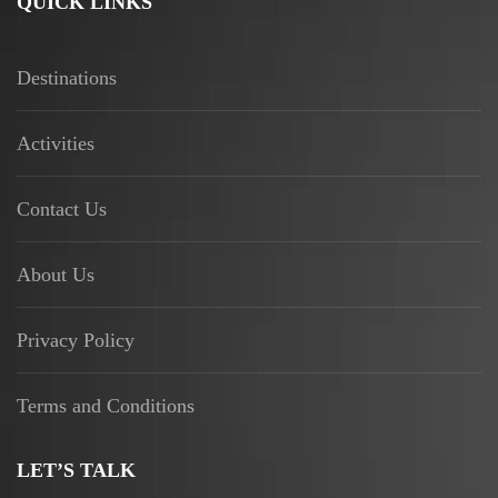
QUICK LINKS
Destinations
Activities
Contact Us
About Us
Privacy Policy
Terms and Conditions
LET’S TALK