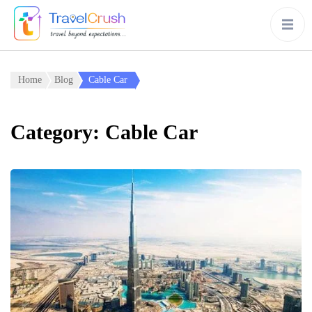
Home
Blog
Cable Car
Category:
Cable Car