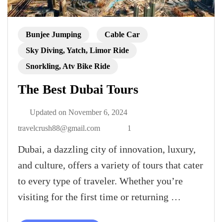
Bunjee Jumping
Cable Car
Sky Diving, Yatch, Limor Ride
Snorkling, Atv Bike Ride
The Best Dubai Tours
Updated on
November 6, 2024
travelcrush88@gmail.com
1
Dubai, a dazzling city of innovation, luxury,
and culture, offers a variety of tours that cater
to every type of traveler. Whether you’re
visiting for the first time or returning …