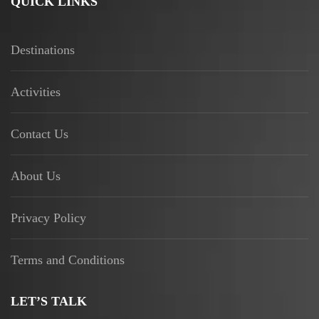
QUICK LINKS
Destinations
Activities
Contact Us
About Us
Privacy Policy
Terms and Conditions
LET’S TALK