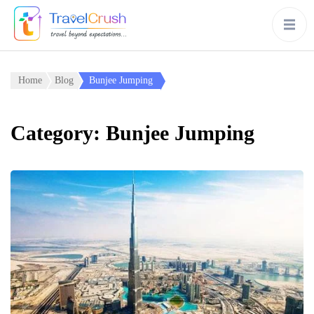
Home
Blog
Bunjee Jumping
Category:
Bunjee Jumping