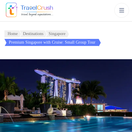
Home
Destinations
Singapore
Premium Singapore with Cruise: Small Group Tour