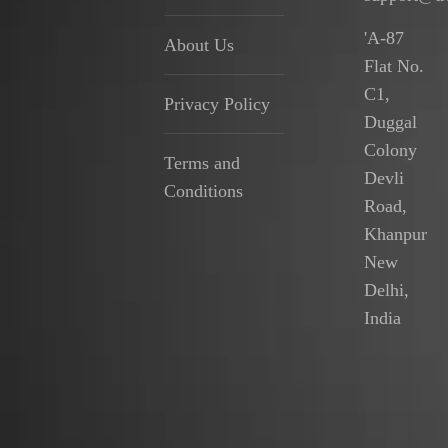
'A-87
About Us
Flat No.
C1,
Privacy Policy
Duggal
Colony
Terms and
Devli
Conditions
Road,
Khanpur
New
Delhi,
India