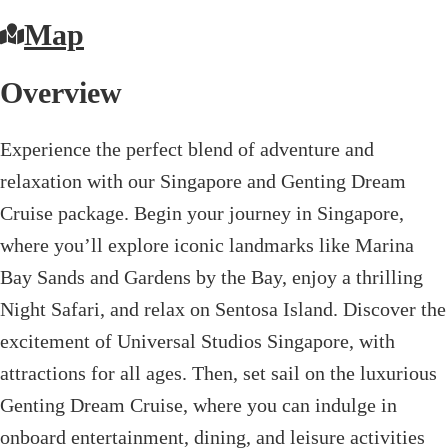
Map
Overview
Experience the perfect blend of adventure and
relaxation with our Singapore and Genting Dream
Cruise package. Begin your journey in Singapore,
where you’ll explore iconic landmarks like Marina
Bay Sands and Gardens by the Bay, enjoy a thrilling
Night Safari, and relax on Sentosa Island. Discover the
excitement of Universal Studios Singapore, with
attractions for all ages. Then, set sail on the luxurious
Genting Dream Cruise, where you can indulge in
onboard entertainment, dining, and leisure activities