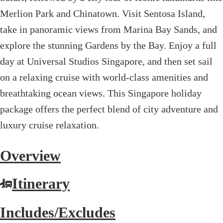
Merlion Park and Chinatown. Visit Sentosa Island,
take in panoramic views from Marina Bay Sands, and
explore the stunning Gardens by the Bay. Enjoy a full
day at Universal Studios Singapore, and then set sail
on a relaxing cruise with world-class amenities and
breathtaking ocean views. This Singapore holiday
package offers the perfect blend of city adventure and
luxury cruise relaxation.
Overview
Itinerary
Includes/Excludes