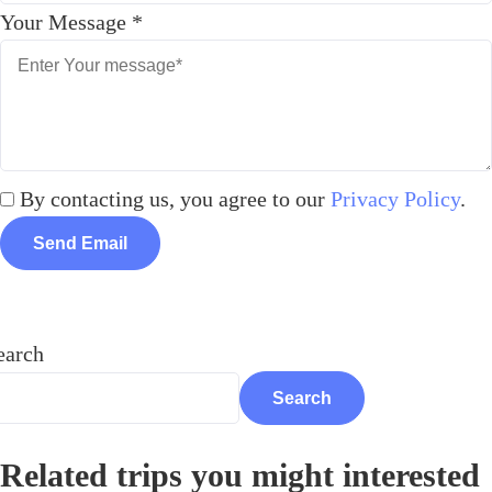
Your Message
*
By contacting us, you agree to our
Privacy Policy
.
Send Email
earch
Search
Related trips you might interested