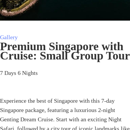
Gallery
Premium Singapore with
Cruise: Small Group Tour
7
Days
6
Nights
Experience the best of Singapore with this 7-day
Singapore package, featuring a luxurious 2-night
Genting Dream Cruise. Start with an exciting Night
Safari, followed by a city tour of iconic landmarks like