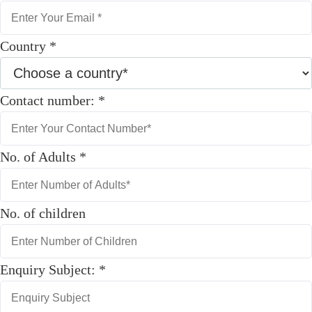
Country
*
Contact number:
*
No. of Adults
*
No. of children
Enquiry Subject:
*