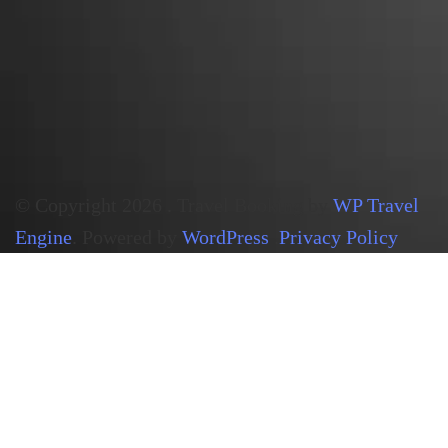
© Copyright 2026
.
Travel Booking by
WP Travel
Engine
. Powered by
WordPress
.
Privacy Policy