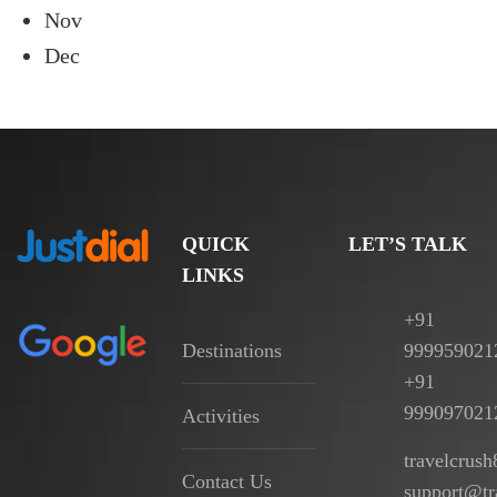
Nov
Dec
QUICK
LET’S TALK
LINKS
+91
Destinations
999959021
+91
999097021
Activities
travelcrus
Contact Us
support@tr