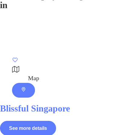
in
Map
Blissful Singapore
See more details