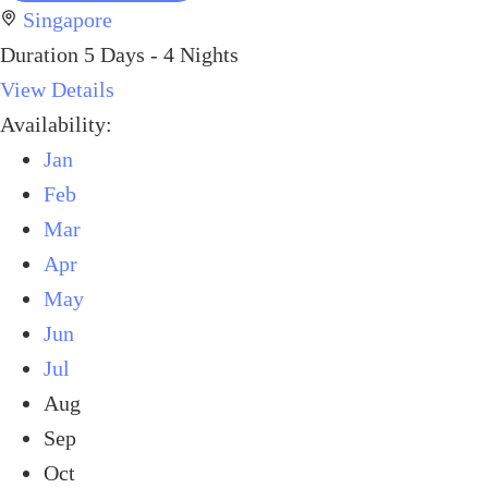
Singapore
Duration
5 Days - 4 Nights
View Details
Availability:
Jan
Feb
Mar
Apr
May
Jun
Jul
Aug
Sep
Oct