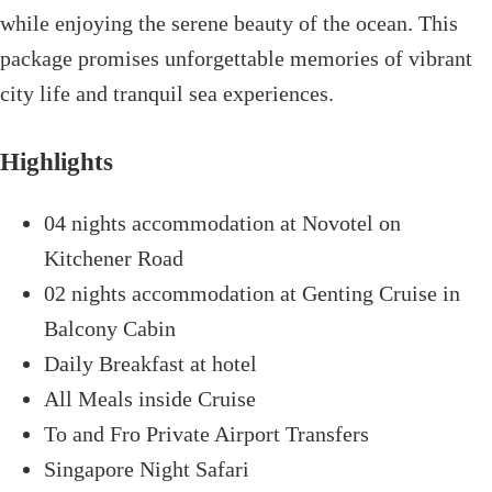
while enjoying the serene beauty of the ocean. This
package promises unforgettable memories of vibrant
city life and tranquil sea experiences.
Highlights
04 nights accommodation at Novotel on
Kitchener Road
02 nights accommodation at Genting Cruise in
Balcony Cabin
Daily Breakfast at hotel
All Meals inside Cruise
To and Fro Private Airport Transfers
Singapore Night Safari