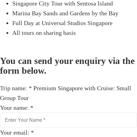
Singapore City Tour with Sentosa Island
Marina Bay Sands and Gardens by the Bay
Full Day at Universal Studios Singapore
All tours on sharing basis
You can send your enquiry via the
form below.
Trip name:
*
Premium Singapore with Cruise: Small
Group Tour
Your name:
*
Your email:
*