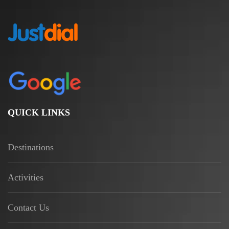
QUICK LINKS
Destinations
Activities
Contact Us