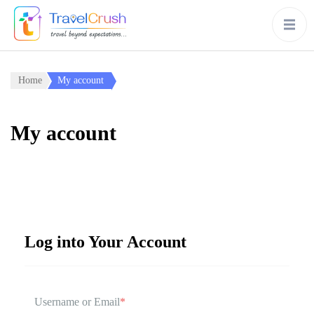
Home
My account
My account
Log into Your Account
Username or Email
*