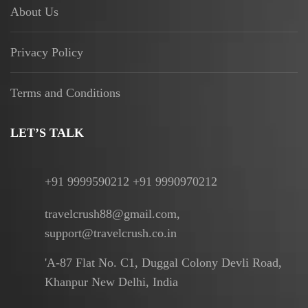
About Us
Privacy Policy
Terms and Conditions
LET’S TALK
+91 9999590212 +91 9990970212
travelcrush88@gmail.com,
support@travelcrush.co.in
'A-87 Flat No. C1, Duggal Colony Devli Road,
Khanpur New Delhi, India