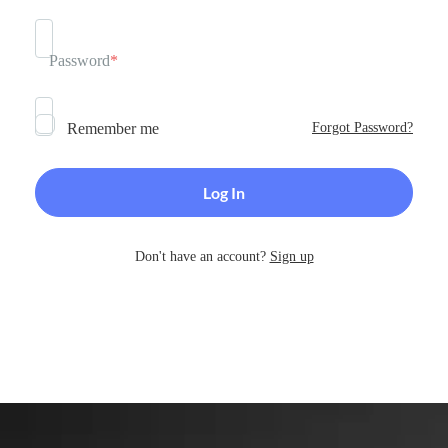
Password
*
Remember me
Forgot Password?
Don't have an account?
Sign up